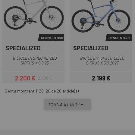
SENSE STOCK
SENSE STOCK
SPECIALIZED
SPECIALIZED
BICICLETA SPECIALIZED
BICICLETA SPECIALIZED
SIRRUS X 6.0 25
SIRRUS X 5.0 2027
2.200 €
2.199 €
2.600 €
Preu
Preu regular
Preu
S'està mostrant 1-20-20 de 20 article(s)
TORNA A L'INICI