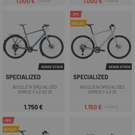
1.000 €
1.000 €
1.200 €
1.200 €
Preu
Preu regular
Preu
Preu regular
-17%
OUTLET
SENSE STOCK
SENSE STOCK
SPECIALIZED
SPECIALIZED
BICICLETA SPECIALIZED
BICICLETA SPECIALIZED
SIRRUS X 4.0 EQ 25
SIRRUS X 4.0 25
1.750 €
1.150 €
1.400 €
Preu
Preu
Preu regular
-15%
OUTLET