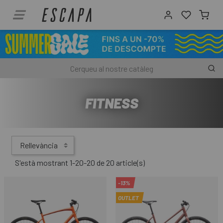
FITNESS
Rellevància
S'està mostrant 1-20-20 de 20 article(s)
-13%
OUTLET