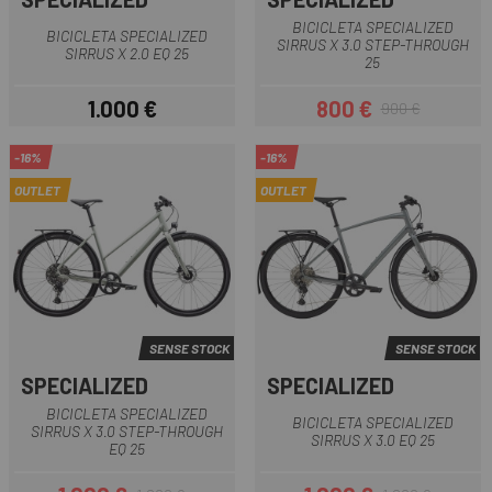
BICICLETA SPECIALIZED
BICICLETA SPECIALIZED
SIRRUS X 3.0 STEP-THROUGH
SIRRUS X 2.0 EQ 25
25
1.000 €
800 €
900 €
Preu
Preu
Preu regular
-16%
-16%
OUTLET
OUTLET
SENSE STOCK
SENSE STOCK
SPECIALIZED
SPECIALIZED
BICICLETA SPECIALIZED
BICICLETA SPECIALIZED
SIRRUS X 3.0 STEP-THROUGH
SIRRUS X 3.0 EQ 25
EQ 25