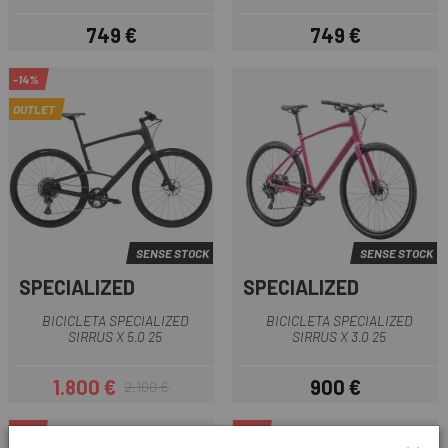
749 €
749 €
Preu
Preu
-14%
OUTLET
SENSE STOCK
SENSE STOCK
SPECIALIZED
SPECIALIZED
BICICLETA SPECIALIZED
BICICLETA SPECIALIZED
SIRRUS X 5.0 25
SIRRUS X 3.0 25
1.800 €
900 €
2.100 €
Preu
Preu regular
Preu
-15%
-15%